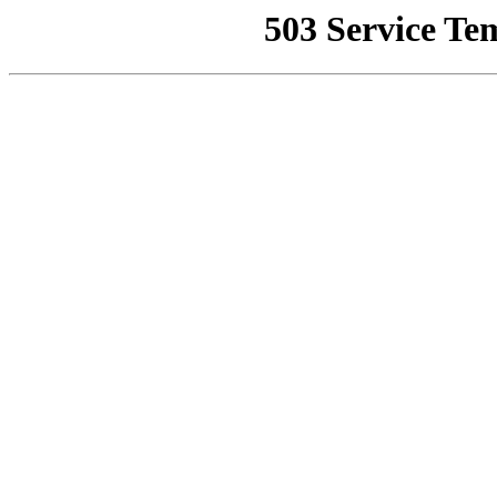
503 Service Te